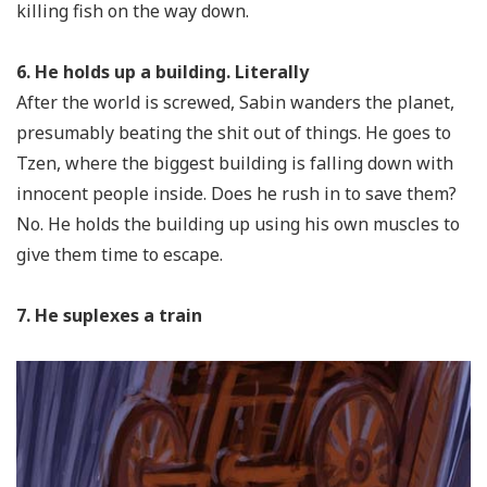
killing fish on the way down.
6. He holds up a building. Literally
After the world is screwed, Sabin wanders the planet,
presumably beating the shit out of things. He goes to
Tzen, where the biggest building is falling down with
innocent people inside. Does he rush in to save them?
No. He holds the building up using his own muscles to
give them time to escape.
7. He suplexes a train