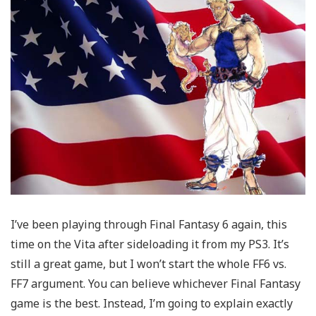
I’ve been playing through Final Fantasy 6 again, this
time on the Vita after sideloading it from my PS3. It’s
still a great game, but I won’t start the whole FF6 vs.
FF7 argument. You can believe whichever Final Fantasy
game is the best. Instead, I’m going to explain exactly