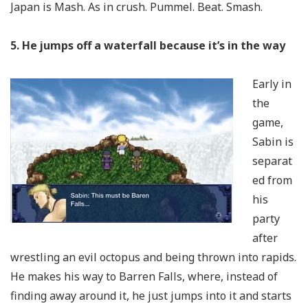
Japan is Mash. As in crush. Pummel. Beat. Smash.
5. He jumps off a waterfall because it’s in the way
Early in
the
game,
Sabin is
separat
ed from
his
party
after
wrestling an evil octopus and being thrown into rapids.
He makes his way to Barren Falls, where, instead of
finding away around it, he just jumps into it and starts