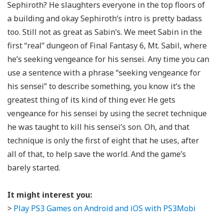
Sephiroth? He slaughters everyone in the top floors of
a building and okay Sephiroth’s intro is pretty badass
too. Still not as great as Sabin’s. We meet Sabin in the
first “real” dungeon of Final Fantasy 6, Mt. Sabil, where
he’s seeking vengeance for his sensei. Any time you can
use a sentence with a phrase “seeking vengeance for
his sensei” to describe something, you know it’s the
greatest thing of its kind of thing ever. He gets
vengeance for his sensei by using the secret technique
he was taught to kill his sensei’s son. Oh, and that
technique is only the first of eight that he uses, after
all of that, to help save the world. And the game’s
barely started.
It might interest you:
>
Play PS3 Games on Android and iOS with PS3Mobi