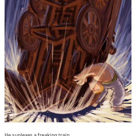
He suplexes a freaking train.