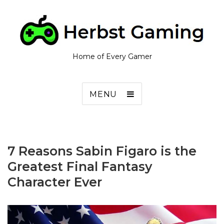
Home of Every Gamer
MENU
7 Reasons Sabin Figaro is the
Greatest Final Fantasy
Character Ever