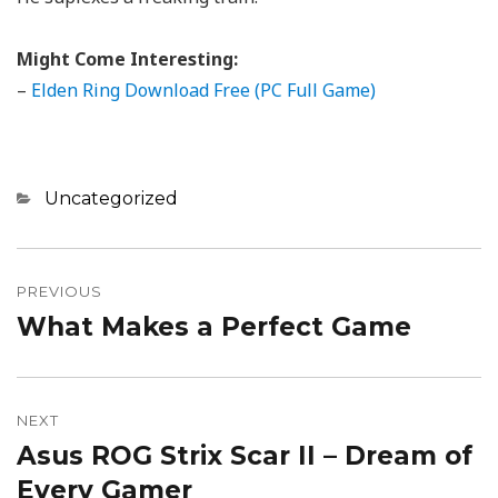
Might Come Interesting:
–
Elden Ring Download Free (PC Full Game)
Categories
Uncategorized
Post
navigation
PREVIOUS
What Makes a Perfect Game
Previous
post:
NEXT
Asus ROG Strix Scar II – Dream of
Next
post:
Every Gamer