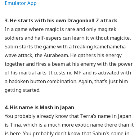
Emulator App
3. He starts with his own Dragonball Z attack
In a game where magic is rare and only magitek
soldiers and half-espers can learn it without magicite,
Sabin starts the game with a freaking kamehameha
wave attack, the Aurabeam. He gathers his energy
together and fires a beam at his enemy with the power
of his martial arts. It costs no MP and is activated with
a hadoken button combination. Again, that’s just him
getting started.
4. His name is Mash in Japan
You probably already know that Terra’s name in Japan
is Tina, which is a much more exotic name there than it
is here. You probably don’t know that Sabin’s name in