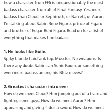
how a character from FF6 is unquestionably the most
badass character from all of Final Fantasy. Yes, more
badass than Cloud, or Sephiroth, or Barrett, or Auron.
I’m talking about Sabin Rene Figaro, prince of Figaro
and brother of Edgar Roni Figaro. Read on for a list of
everything that makes him badass.
1. He looks like Guile.
Spiky blonde hair.Tank top. Muscles. No weapons. Is
there any doubt Sabin can Sonic Boom, or something
even more
badass among his Blitz moves?
2. Greatest character intro ever
How do we meet Cloud? Him jumping out of a train and
fighting some guys. How do we meet Auron? Him
appearing and giving Tidus a sword. How do we meet